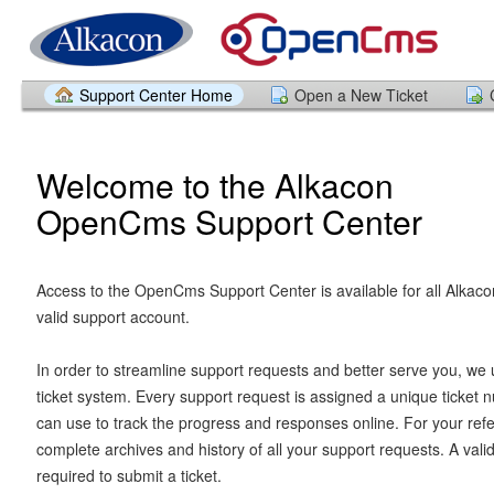
Support Center Home
Open a New Ticket
Welcome to the Alkacon
OpenCms Support Center
Access to the OpenCms Support Center is available for all Alkaco
valid support account.
In order to streamline support requests and better serve you, we u
ticket system. Every support request is assigned a unique ticket
can use to track the progress and responses online. For your ref
complete archives and history of all your support requests. A vali
required to submit a ticket.