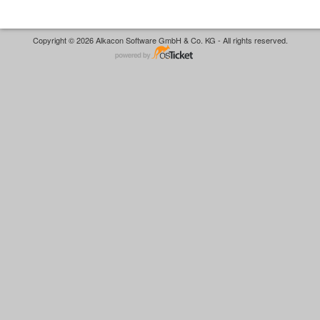
Copyright © 2026 Alkacon Software GmbH & Co. KG - All rights reserved.